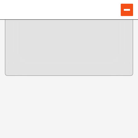
Speakers
VIKRAM PATEL