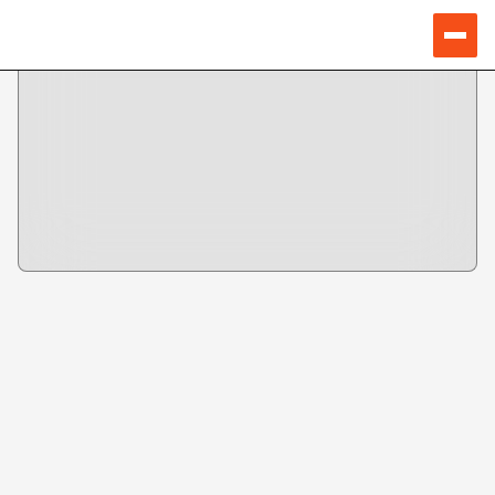
Speakers
SNEHA CHOUDHURY