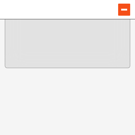
TICKETS
Buy for 1st day
Buy for 2nd day